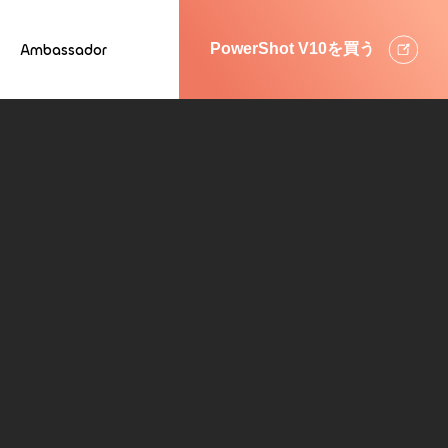
Ambassador
PowerShot V10を買う