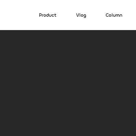
Product
Vlog
Column